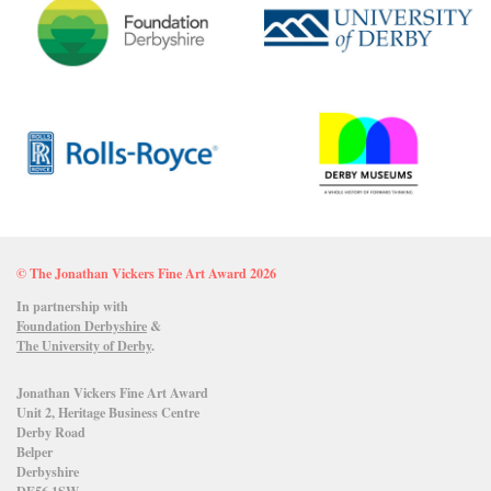
© The Jonathan Vickers Fine Art Award 2026
In partnership with
Foundation Derbyshire
&
The University of Derby
.
Jonathan Vickers Fine Art Award
Unit 2, Heritage Business Centre
Derby Road
Belper
Derbyshire
DE56 1SW