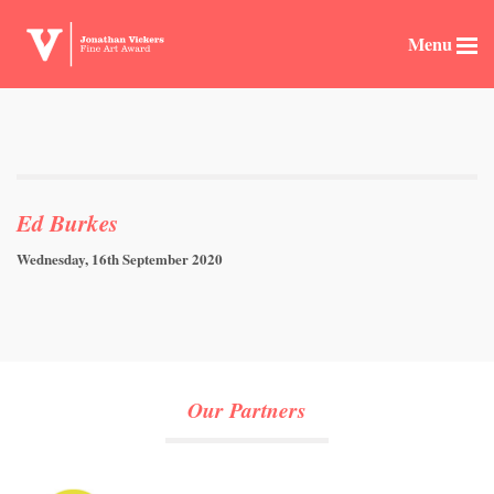
Menu
Ed Burkes
Wednesday, 16th September 2020
Our Partners