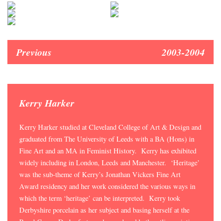
Previous
2003-2004
Kerry Harker
Kerry Harker studied at Cleveland College of Art & Design and
graduated from The University of Leeds with a BA (Hons) in
Fine Art and an MA in Feminist History. Kerry has exhibited
widely including in London, Leeds and Manchester. ‘Heritage’
was the sub-theme of Kerry’s Jonathan Vickers Fine Art
Award residency and her work considered the various ways in
which the term ‘heritage’ can be interpreted. Kerry took
Derbyshire porcelain as her subject and basing herself at the