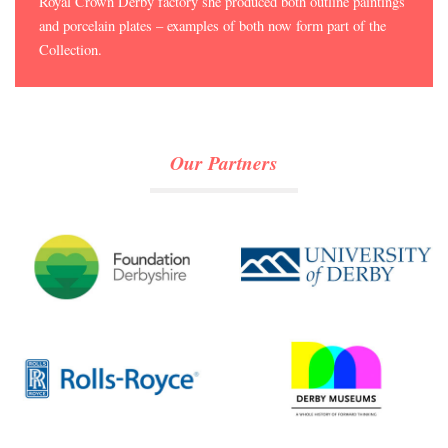
Royal Crown Derby factory she produced both outline paintings
and porcelain plates – examples of both now form part of the
Collection.
Our Partners