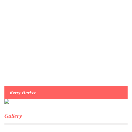
Menu
Kerry Harker
Gallery