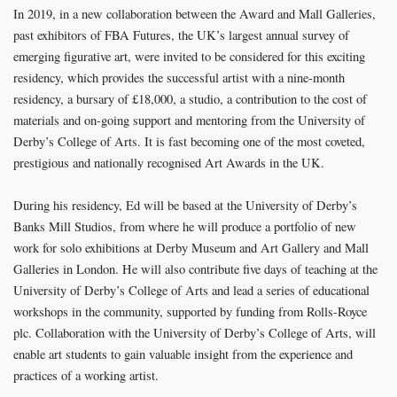
In 2019, in a new collaboration between the Award and Mall Galleries,
past exhibitors of FBA Futures, the UK’s largest annual survey of
emerging figurative art, were invited to be considered for this exciting
residency, which provides the successful artist with a nine-month
residency, a bursary of £18,000, a studio, a contribution to the cost of
materials and on-going support and mentoring from the University of
Derby’s College of Arts. It is fast becoming one of the most coveted,
prestigious and nationally recognised Art Awards in the UK.
During his residency, Ed will be based at the University of Derby’s
Banks Mill Studios, from where he will produce a portfolio of new
work for solo exhibitions at Derby Museum and Art Gallery and Mall
Galleries in London. He will also contribute five days of teaching at the
University of Derby’s College of Arts and lead a series of educational
workshops in the community, supported by funding from Rolls-Royce
plc. Collaboration with the University of Derby’s College of Arts, will
enable art students to gain valuable insight from the experience and
practices of a working artist.