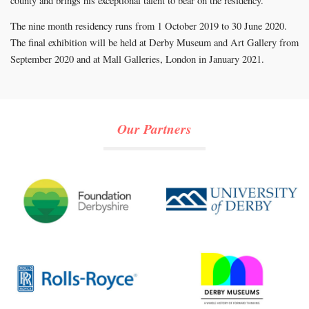
county and brings his exceptional talent to bear on the residency.”
The nine month residency runs from 1 October 2019 to 30 June 2020.
The final exhibition will be held at Derby Museum and Art Gallery from
September 2020 and at Mall Galleries, London in January 2021.
Our Partners