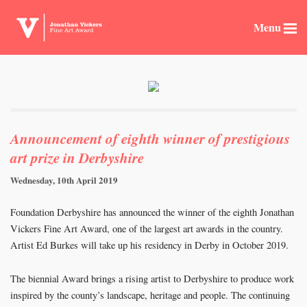
Menu
Announcement of eighth winner of prestigious
art prize in Derbyshire
Wednesday, 10th April 2019
Foundation Derbyshire has announced the winner of the eighth Jonathan
Vickers Fine Art Award, one of the largest art awards in the country.
Artist Ed Burkes will take up his residency in Derby in October 2019.
The biennial Award brings a rising artist to Derbyshire to produce work
inspired by the county’s landscape, heritage and people. The continuing