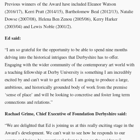
Previous winners of the Award have included Eleanor Watson
(2016/17), Kerri Pratt (2014/15), Bartholomew Beal (2012/13), Natalie
Dowse (2007/08), Helena Ben Zenou (2005/06), Kerry Harker
(2003/04) and Lewis Noble (2001/2).
Ed said:
“I am so grateful for the opportunity to be able to spend nine months
delving into the historical intrigues that Derbyshire has to offer.
Engaging with the wider community of the contemporary art world with
a teaching fellowship at Derby University is something I am incredibly
excited by and can’t wait to get started. I am going to produce a large,
ambitious, and historically grounded body of work from the premise
‘sense of place’ and will be looking to concretise and foster long term
connections and relations.”
Rachael Grime, Chief Executive of Foundation Derbyshire said:
“We are delighted that Ed is joining us at this really exciting stage in the
Award’s development. We can’t wait to see how he responds to our