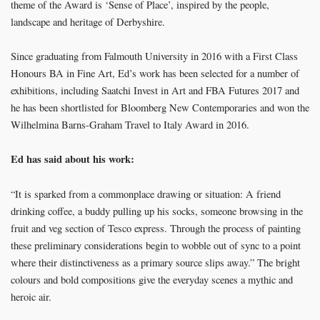
theme of the Award is ‘Sense of Place’, inspired by the people,
landscape and heritage of Derbyshire.
Since graduating from Falmouth University in 2016 with a First Class
Honours BA in Fine Art, Ed’s work has been selected for a number of
exhibitions, including Saatchi Invest in Art and FBA Futures 2017 and
he has been shortlisted for Bloomberg New Contemporaries and won the
Wilhelmina Barns-Graham Travel to Italy Award in 2016.
Ed has said about his work:
“It is sparked from a commonplace drawing or situation: A friend
drinking coffee, a buddy pulling up his socks, someone browsing in the
fruit and veg section of Tesco express. Through the process of painting
these preliminary considerations begin to wobble out of sync to a point
where their distinctiveness as a primary source slips away.” The bright
colours and bold compositions give the everyday scenes a mythic and
heroic air.